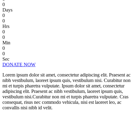
0
Days
0
0
Hrs
0
0
Min
0
0
Sec
DONATE NOW
Lorem ipsum dolor sit amet, consectetur adipiscing elit. Praesent ac
nibh vestibulum, laoreet ipsum quis, vestibulum nisi. Curabitur non
mi et turpis pharetra vulputate. Ipsum dolor sit amet, consectetur
adipiscing elit. Praesent ac nibh vestibulum, laoreet ipsum quis,
vestibulum nisi.Curabitur non mi et turpis pharetra vulputate. Cras
consequat, risus nec commodo vehicula, nisi est laoreet leo, ac
convallis nisi nibh id velit.
CHANGE A LIFE TODAY