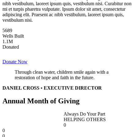
nibh vestibulum, laoreet ipsum quis, vestibulum nisi. Curabitur non
mi et turpis pharetra vulputate. Ipsum dolor sit amet, consectetur
adipiscing elit. Praesent ac nibh vestibulum, laoreet ipsum quis,
vestibulum nisi.
5689
Wells Built
1
.1M
Donated
Donate Now
Through clean water, children smile again with a
restoration of hope and faith in the future.
DANIEL CROSS • EXECUTIVE DIRECTOR
Annual Month of Giving
Always Do Your Part
HELPING OTHERS
0
0
0