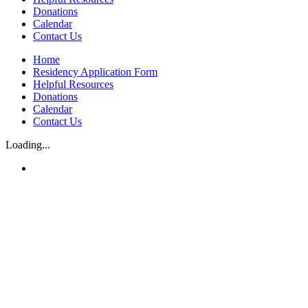
Donations
Calendar
Contact Us
Home
Residency Application Form
Helpful Resources
Donations
Calendar
Contact Us
Loading...