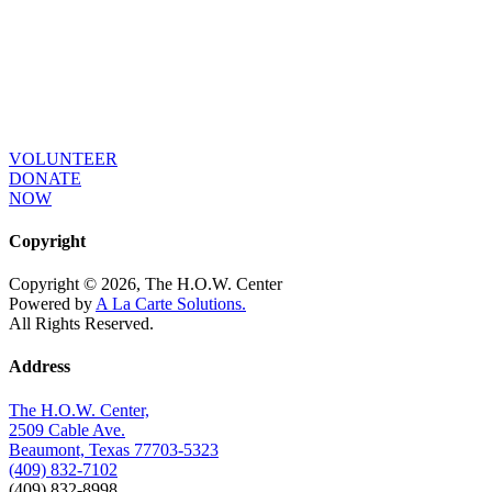
As long as poverty, injustice & inequality
persist, none of us can truly rest. It doesn’t
take much to change a life, Get in touch
today and start making the difference.
VOLUNTEER
DONATE
NOW
Copyright
Copyright © 2026, The H.O.W. Center
Powered by
A La Carte Solutions.
All Rights Reserved.
Address
The H.O.W. Center,
2509 Cable Ave.
Beaumont, Texas 77703-5323
(409) 832-7102
(409) 832-8998