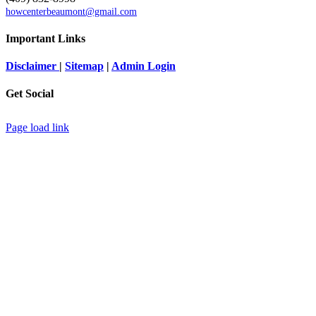
howcenterbeaumont@gmail.com
Important Links
Disclaimer
|
Sitemap
|
Admin Login
Get Social
Page load link
Go
to
Top