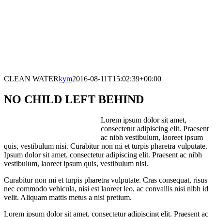
CLEAN WATER
kym
2016-08-11T15:02:39+00:00
NO CHILD LEFT BEHIND
Lorem ipsum dolor sit amet,
consectetur adipiscing elit. Praesent
ac nibh vestibulum, laoreet ipsum
quis, vestibulum nisi. Curabitur non mi et turpis pharetra vulputate.
Ipsum dolor sit amet, consectetur adipiscing elit. Praesent ac nibh
vestibulum, laoreet ipsum quis, vestibulum nisi.
Curabitur non mi et turpis pharetra vulputate. Cras consequat, risus
nec commodo vehicula, nisi est laoreet leo, ac convallis nisi nibh id
velit. Aliquam mattis metus a nisi pretium.
Lorem ipsum dolor sit amet, consectetur adipiscing elit. Praesent ac