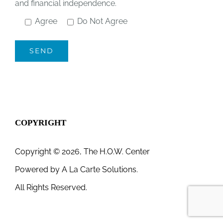
and financial independence.
Agree
Do Not Agree
COPYRIGHT
Copyright © 2026, The H.O.W. Center
Powered by
A La Carte Solutions.
All Rights Reserved.