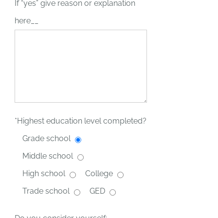
If “yes” give reason or explanation
here__
*Highest education level completed?
Grade school
Middle school
High school
College
Trade school
GED