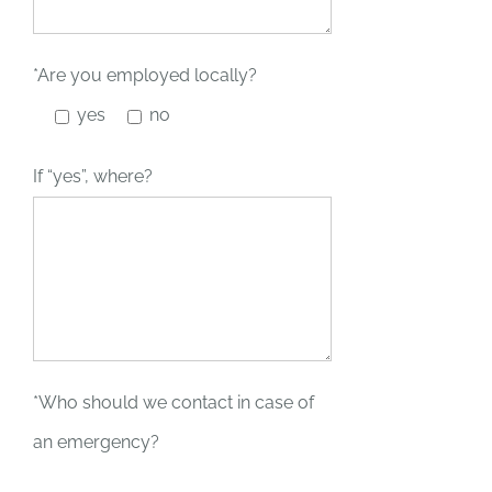
*Are you employed locally?
yes
no
If “yes”, where?
*Who should we contact in case of
an emergency?