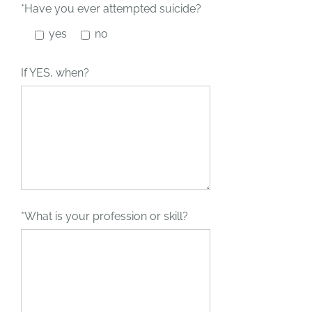
*Have you ever attempted suicide?
yes
no
If YES, when?
*What is your profession or skill?