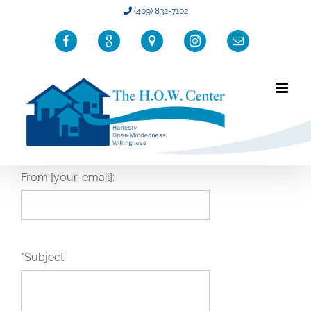
Skip
(409) 832-7102
to
Facebook
Google
Location
Instagram
Email
content
From [your-email]:
*Subject: