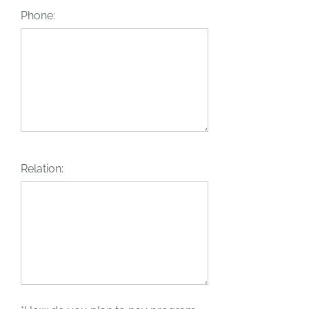
Phone:
Relation: