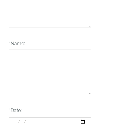
*Name:
*Date: