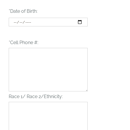
*Date of Birth:
*Cell Phone #:
Race 1/ Race 2/Ethnicity: