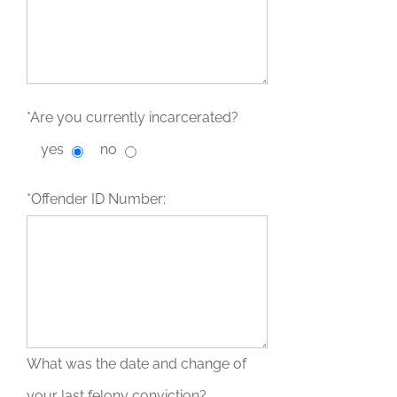
*Are you currently incarcerated?
yes
no
*Offender ID Number:
What was the date and change of
your last felony conviction?