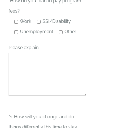
*How do you plan to pay program
fees?
Work
SSI/Disability
Unemployment
Other
Please explain
*1. How will you change and do
things differently this time to stay