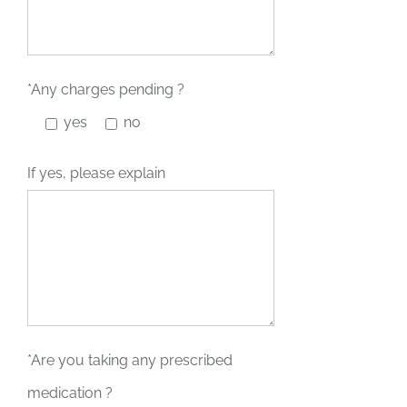
*Any charges pending ?
yes
no
If yes, please explain
*Are you taking any prescribed
medication ?