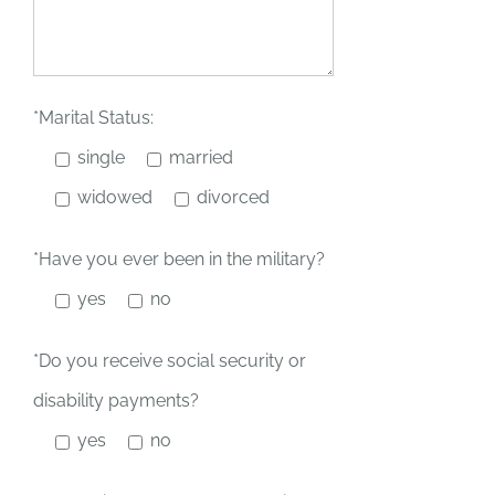
*Marital Status:
single
married
widowed
divorced
*Have you ever been in the military?
yes
no
*Do you receive social security or
disability payments?
yes
no