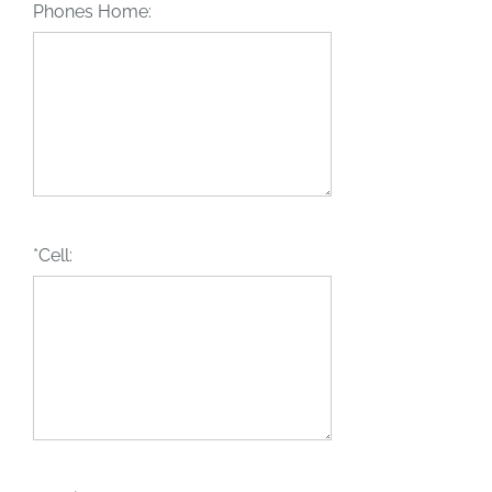
Phones Home:
*Cell: