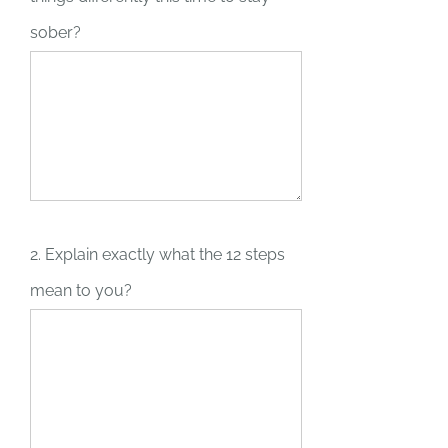
sober?
2. Explain exactly what the 12 steps
mean to you?