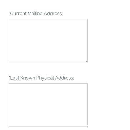
*Current Mailing Address:
*Last Known Physical Address: