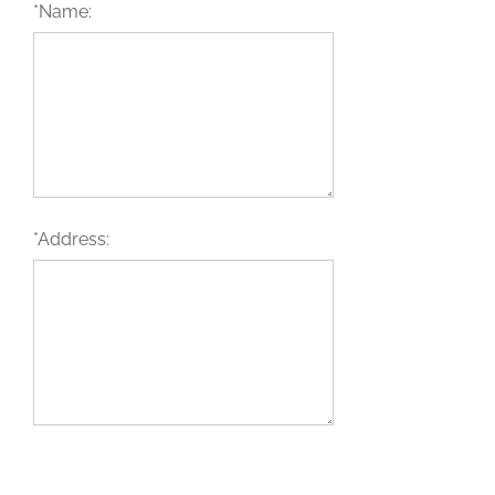
*Name:
*Address: