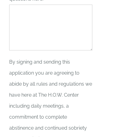
By signing and sending this
application you are agreeing to
abide by all rules and regulations we
have here at The H.O.W. Center
including daily meetings, a
commitment to complete
abstinence and continued sobriety