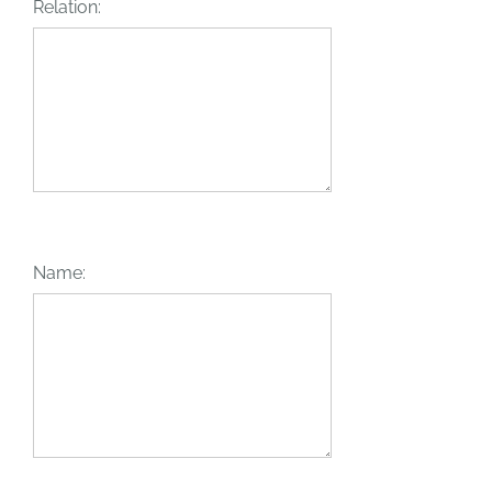
Relation:
Name: