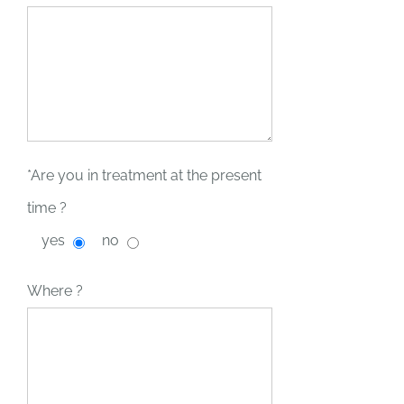
*Are you in treatment at the present
time ?
yes
no
Where ?