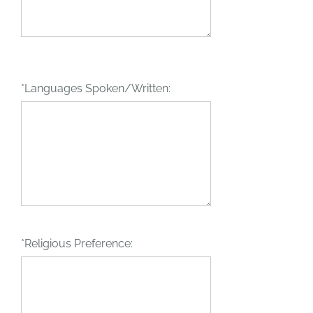
*Languages Spoken/Written:
*Religious Preference: