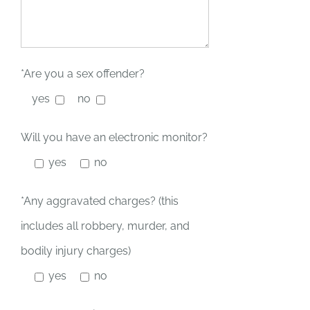
*Are you a sex offender?
yes
no
Will you have an electronic monitor?
yes
no
*Any aggravated charges? (this
includes all robbery, murder, and
bodily injury charges)
yes
no