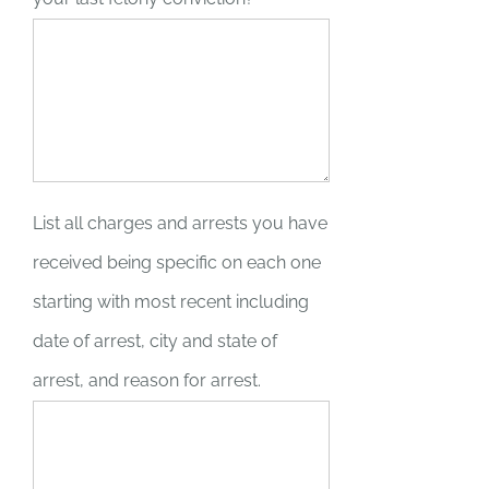
List all charges and arrests you have
received being specific on each one
starting with most recent including
date of arrest, city and state of
arrest, and reason for arrest.