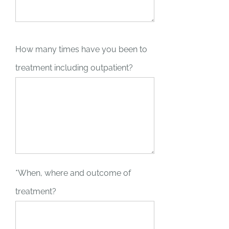
How many times have you been to
treatment including outpatient?
*When, where and outcome of
treatment?