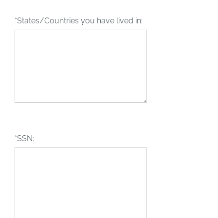
*States/Countries you have lived in:
*SSN: