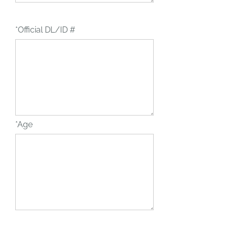
*Official DL/ID #
*Age