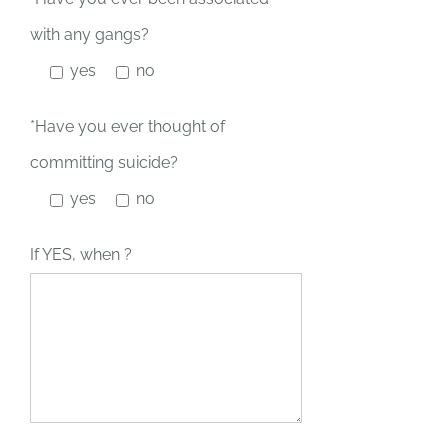
with any gangs?
yes
no
*Have you ever thought of
committing suicide?
yes
no
If YES, when ?