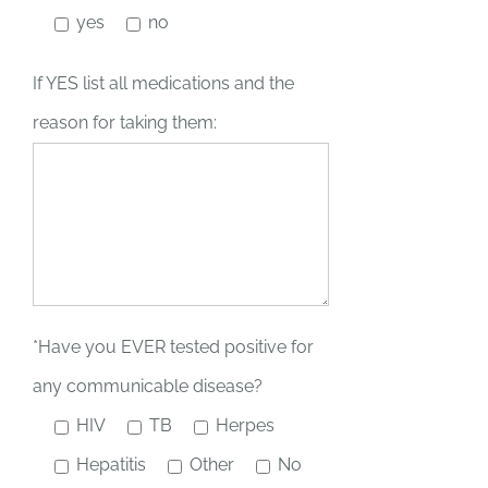
yes
no
If YES list all medications and the
reason for taking them:
*Have you EVER tested positive for
any communicable disease?
HIV
TB
Herpes
Hepatitis
Other
No