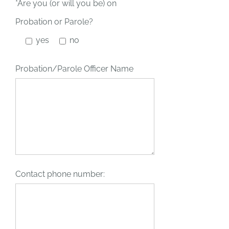
*Are you (or will you be) on
Probation or Parole?
yes
no
Probation/Parole Officer Name
Contact phone number: