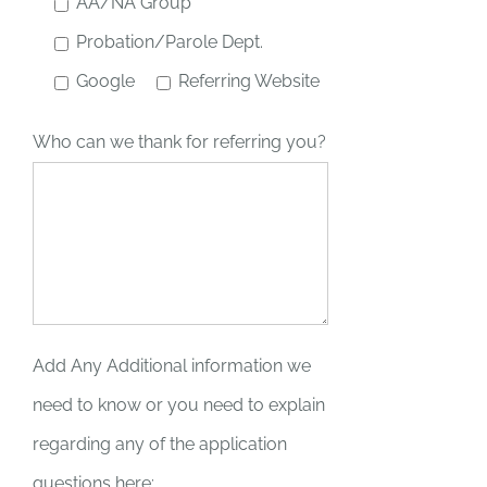
AA/NA Group
Probation/Parole Dept.
Google
Referring Website
Who can we thank for referring you?
Add Any Additional information we
need to know or you need to explain
regarding any of the application
questions here: