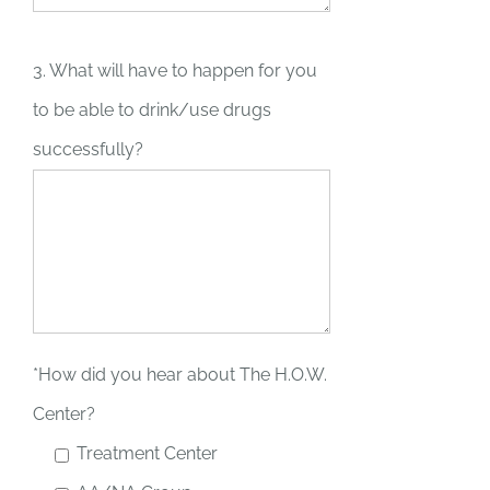
3. What will have to happen for you
to be able to drink/use drugs
successfully?
*How did you hear about The H.O.W.
Center?
Treatment Center