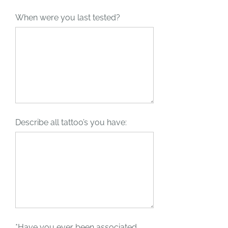
When were you last tested?
Describe all tattoo’s you have:
*Have you ever been associated