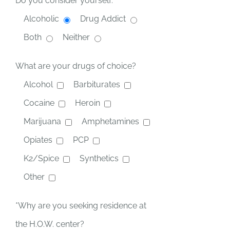
Do you consider yourself:
Alcoholic
Drug Addict
Both
Neither
What are your drugs of choice?
Alcohol
Barbiturates
Cocaine
Heroin
Marijuana
Amphetamines
Opiates
PCP
K2/Spice
Synthetics
Other
*Why are you seeking residence at
the H.O.W. center?